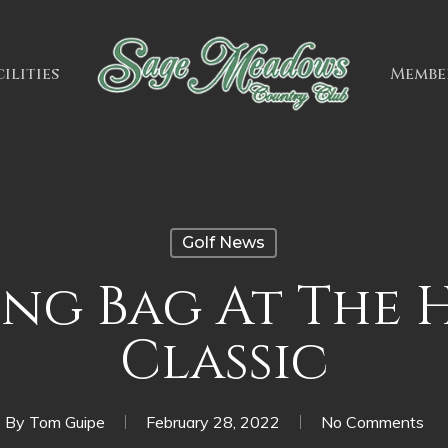
ilities
Membe
Golf News
ng Bag At The
Classic
By
Tom Guipe
February 28, 2022
No Comments