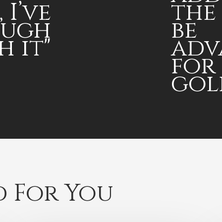
 I’ve
the
ough
be
h it"
adv
for
golf
 For You