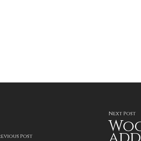
Next Post
Woo
add
revious Post