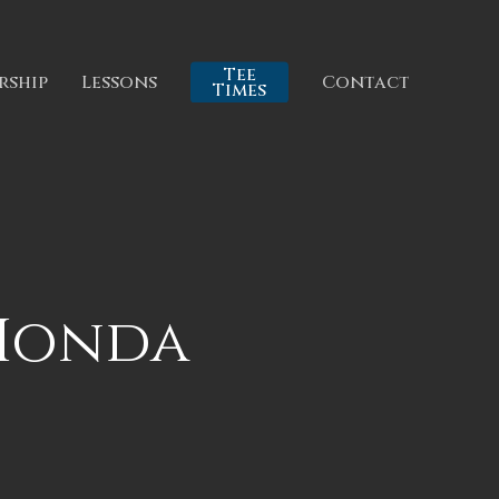
Tee
rship
Lessons
Contact
Times
 Honda