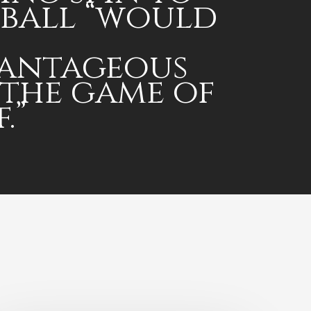
 ball “would
antageous
 the game of
.”