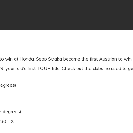
in to win at Honda. Sepp Straka became the first Austrian to w
8-year-old’s first TOUR title. Check out the clubs he used to ge
degrees)
5 degrees)
e 80 TX