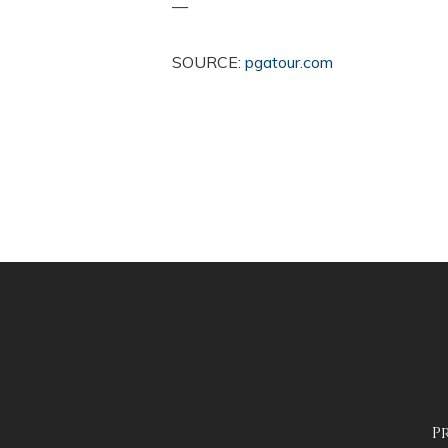
—
SOURCE:
pgatour.com
P