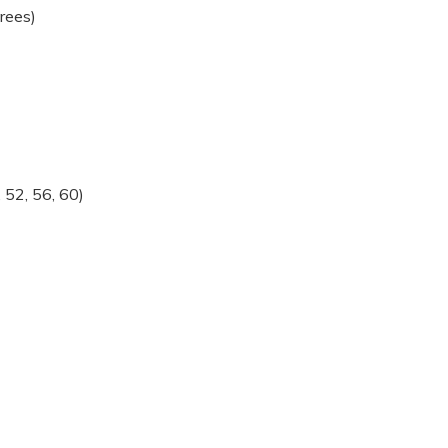
rees)
 52, 56, 60)