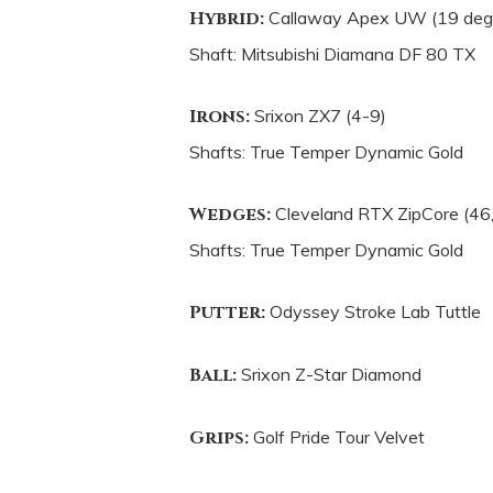
Hybrid:
Callaway Apex UW (19 deg
Shaft: Mitsubishi Diamana DF 80 TX
Irons:
Srixon ZX7 (4-9)
Shafts: True Temper Dynamic Gold
Wedges:
Cleveland RTX ZipCore (46,
Shafts: True Temper Dynamic Gold
Putter:
Odyssey Stroke Lab Tuttle
Ball:
Srixon Z-Star Diamond
Grips:
Golf Pride Tour Velvet