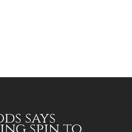
ds says
ing spin to