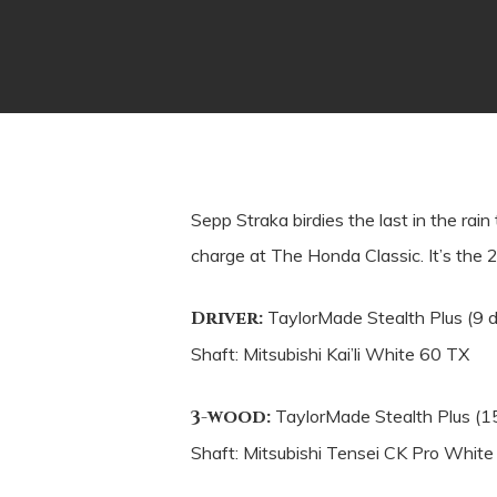
Sepp Straka birdies the last in the ra
charge at The Honda Classic. It’s the 2
Driver:
TaylorMade Stealth Plus (9 
Shaft: Mitsubishi Kai’li White 60 TX
3-wood:
TaylorMade Stealth Plus (1
Shaft: Mitsubishi Tensei CK Pro Whit