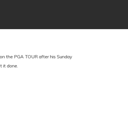
in on the PGA TOUR after his Sunday
t it done.