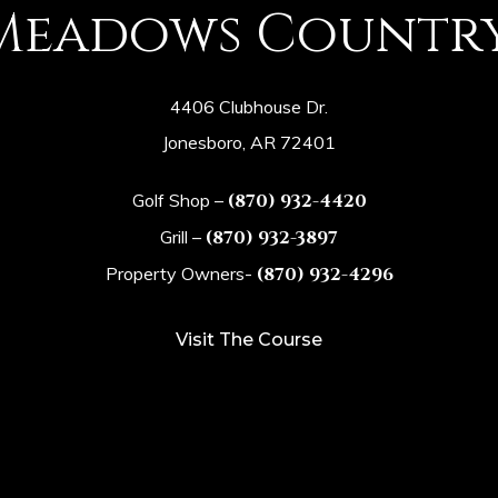
Meadows Countr
4406 Clubhouse Dr.
Jonesboro, AR 72401
Golf Shop –
(870) 932-4420
Grill –
(870) 932-3897
Property Owners-
(870) 932-4296
Visit The Course