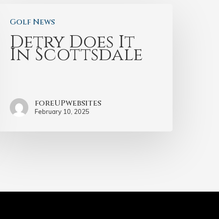
Golf News
Detry Does It
In Scottsdale
foreUPwebsites
February 10, 2025