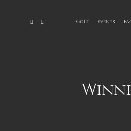
Skip
to
Phone
Email
Golf
Events
Fac
main
content
Winni