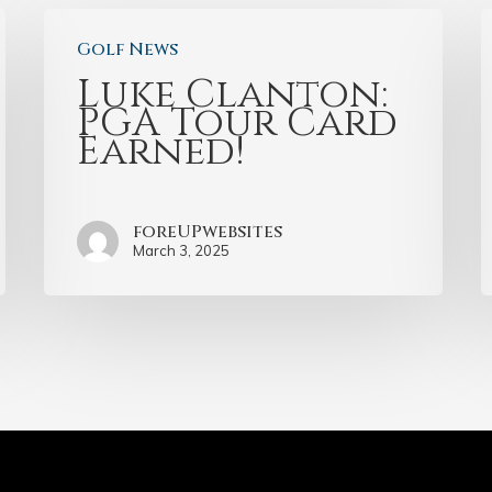
Golf News
Luke Clanton:
PGA Tour Card
Earned!
foreUPwebsites
March 3, 2025