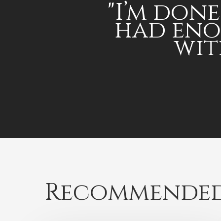
"I’m done,
had en
wit
Recommended