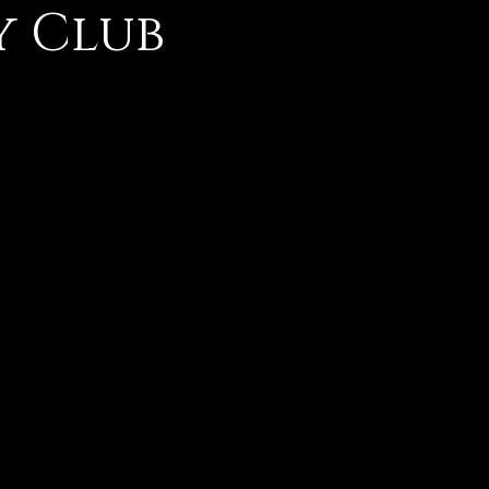
y Club