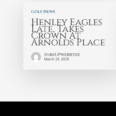
Golf News
Henley Eagles
Late, Takes
Crown At
Arnolds Place
foreUPwebsites
March 10, 2025