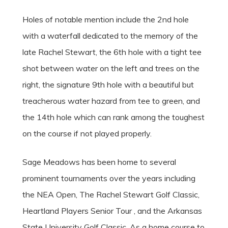
Holes of notable mention include the 2nd hole
with a waterfall dedicated to the memory of the
late Rachel Stewart, the 6th hole with a tight tee
shot between water on the left and trees on the
right, the signature 9th hole with a beautiful but
treacherous water hazard from tee to green, and
the 14th hole which can rank among the toughest
on the course if not played properly.
Sage Meadows has been home to several
prominent tournaments over the years including
the NEA Open, The Rachel Stewart Golf Classic,
Heartland Players Senior Tour , and the Arkansas
State University Golf Classic. As a home course to