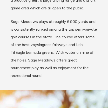
a practice green, a large driving range and a short
game area which are all open to the public.
Sage Meadows plays at roughly 6,900 yards and
is consistently ranked among the top semi-private
golf courses in the state. The course offers some
of the best zoysiagrass fairways and lush
TifEagle bermuda greens. With water on nine of
the holes, Sage Meadows offers great
tournament play as well as enjoyment for the
recreational round.