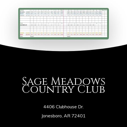
Sage Meadows
Country Club
4406 Clubhouse Dr.
Jonesboro, AR 72401