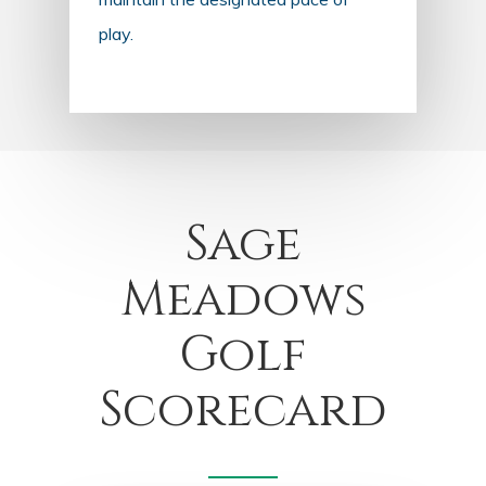
play.
Sage
Meadows
Golf
Scorecard