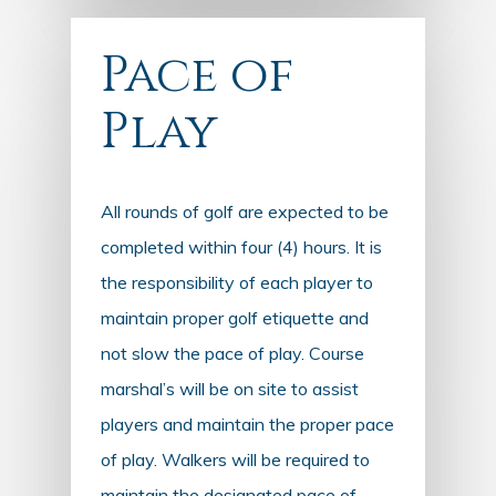
Pace of
Play
All rounds of golf are expected to be
completed within four (4) hours. It is
the responsibility of each player to
maintain proper golf etiquette and
not slow the pace of play. Course
marshal’s will be on site to assist
players and maintain the proper pace
of play. Walkers will be required to
maintain the designated pace of