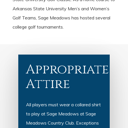
Arkansas State University Men’s and Women’s
Golf Teams, Sage Meadows has hosted several
college golf tournaments.
Appropriate
Attire
All players must wear a collared shirt
to play at Sage Meadows at Sage
Meadows Country Club. Exceptions