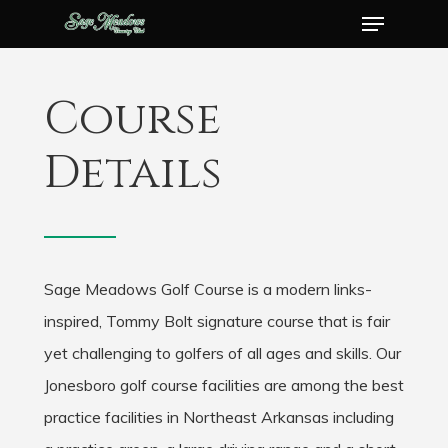
Menu
Skip
to
Close
main
Menu
Course
content
Details
Sage Meadows Golf Course is a modern links-
inspired, Tommy Bolt signature course that is fair
yet challenging to golfers of all ages and skills. Our
Jonesboro golf course facilities are among the best
practice facilities in Northeast Arkansas including