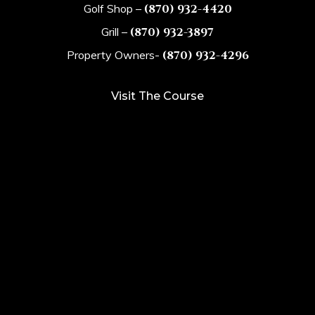
Golf Shop –
(870) 932-4420
Grill –
(870) 932-3897
Property Owners-
(870) 932-4296
Visit The Course