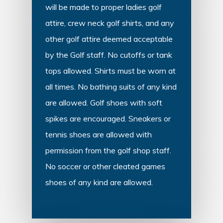
will be made to proper ladies golf
attire, crew neck golf shirts, and any
other golf attire deemed acceptable
by the Golf staff. No cutoffs or tank
tops allowed. Shirts must be worn at
all times. No bathing suits of any kind
are allowed. Golf shoes with soft
spikes are encouraged. Sneakers or
tennis shoes are allowed with
permission from the golf shop staff.
No soccer or other cleated games
shoes of any kind are allowed.