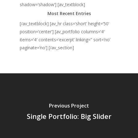
shadow=’shadow’] [av_textblock]
Most Recent Entries
[/av_textblock] [av_hr class=’short’ height=’50’
position=’center’] [av_portfolio columns=’4′
items=’4′ contents=’excerpt’ linking=” sort=’no’
paginate=’no’] [/av_section]
Previous Project
Single Portfolio: Big Slider