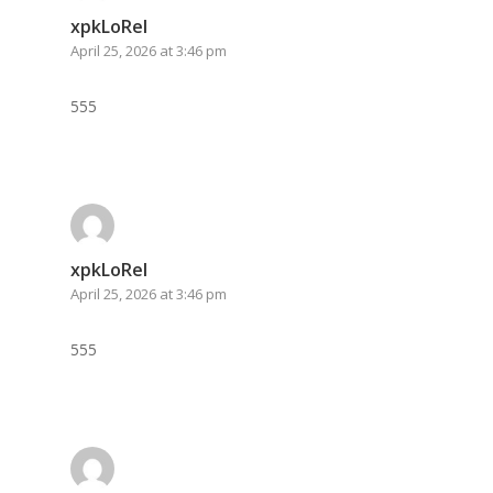
xpkLoRel
April 25, 2026 at 3:46 pm
555
xpkLoRel
April 25, 2026 at 3:46 pm
555