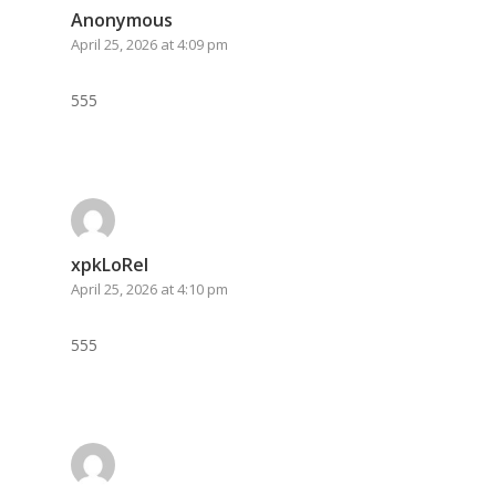
Anonymous
April 25, 2026 at 4:09 pm
555
xpkLoRel
April 25, 2026 at 4:10 pm
555