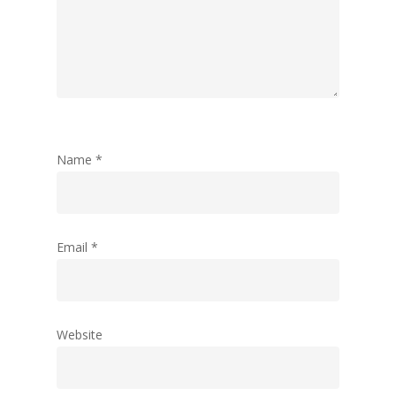
Name
*
Email
*
Website