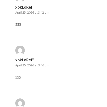
xpkLoRel
April 25, 2026 at 3:42 pm
555
xpkLoRel'"
April 25, 2026 at 3:46 pm
555