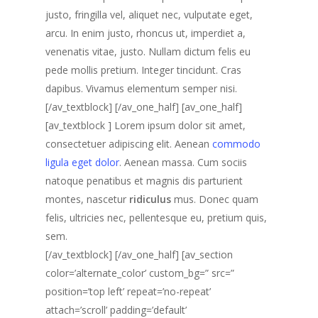
justo, fringilla vel, aliquet nec, vulputate eget,
arcu. In enim justo, rhoncus ut, imperdiet a,
venenatis vitae, justo. Nullam dictum felis eu
pede mollis pretium. Integer tincidunt. Cras
dapibus. Vivamus elementum semper nisi.
[/av_textblock] [/av_one_half] [av_one_half]
[av_textblock ] Lorem ipsum dolor sit amet,
consectetuer adipiscing elit. Aenean
commodo
ligula eget dolor
. Aenean massa. Cum sociis
natoque penatibus et magnis dis parturient
montes, nascetur
ridiculus
mus. Donec quam
felis, ultricies nec, pellentesque eu, pretium quis,
sem.
[/av_textblock] [/av_one_half] [av_section
color=’alternate_color’ custom_bg=” src=”
position=’top left’ repeat=’no-repeat’
attach=’scroll’ padding=’default’