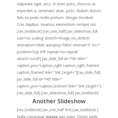
vulputate eget, arcu. In enim justo, rhoncus ut,
imperdiet a, venenatis vitae, justo. Nullam dictum
felis eu pede mollis pretium. Integer tincidunt.
Cras dapibus. Vivamus elementum semper nisi.
[/av_textblock] [/av_one_half] [av_slideshow_full
size=’no scaling’ stretch=’image_no_stretch’
animation=’slide’ autoplay=’false’ interval=’5′ src=”
position=’top left’ repeat=’no-repeat’
attach=’scroll’] [av_slide_full id=’745′ title=”
caption_pos=’caption_right caption_right_framed
caption_framed’ link=” link_target=”][/av_slide_full]
[av_slide_full id=’745′ title=”
caption_pos=’caption_bottom’ link=” link_target=”]
[/av_slide_full] [/av_slideshow_full] [av_textblock]
Another Slideshow
[/av_textblock] [av_one_half first] [av_textblock ]
Nulla consequat
massa
quis enim. Donec pede