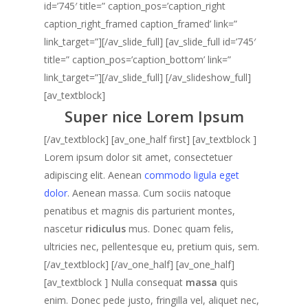
id=’745′ title=” caption_pos=’caption_right
caption_right_framed caption_framed’ link=”
link_target=”][/av_slide_full] [av_slide_full id=’745′
title=” caption_pos=’caption_bottom’ link=”
link_target=”][/av_slide_full] [/av_slideshow_full]
[av_textblock]
Super nice Lorem Ipsum
[/av_textblock] [av_one_half first] [av_textblock ]
Lorem ipsum dolor sit amet, consectetuer
adipiscing elit. Aenean
commodo ligula eget
dolor
. Aenean massa. Cum sociis natoque
penatibus et magnis dis parturient montes,
nascetur
ridiculus
mus. Donec quam felis,
ultricies nec, pellentesque eu, pretium quis, sem.
[/av_textblock] [/av_one_half] [av_one_half]
[av_textblock ] Nulla consequat
massa
quis
enim. Donec pede justo, fringilla vel, aliquet nec,