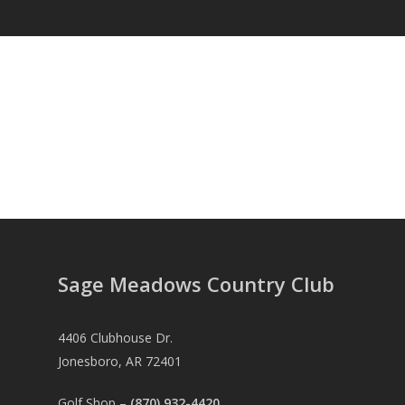
Sage Meadows Country Club
4406 Clubhouse Dr.
Jonesboro, AR 72401
Golf Shop –
(870) 932-4420