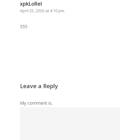
xpkLoRel
April 25, 2026 at 4:10 pm
555
Leave a Reply
My comment is..