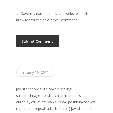
Save my name, email, and website in this
browser for the next time I comment.
January 16, 2011
[av_slideshow_full size=’no scaling’
stretch=’image_no_stretch’ animation=’slide’
autoplay=’true’ interval=’5′ src=” position=’top left’
repeat=’no-repeat’ attach=’scroll’] [av_slide_full