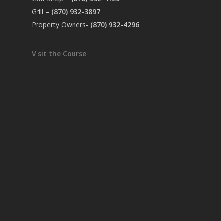
Grill –
(870) 932-3897
Property Owners-
(870) 932-4296
Visit the Course