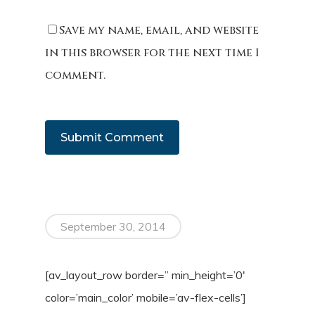
Save my name, email, and website
in this browser for the next time I
comment.
September 30, 2014
[av_layout_row border=” min_height=’0′
color=’main_color’ mobile=’av-flex-cells’]