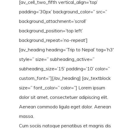
[av_cell_two_fifth vertical_align=’top’
padding=’30px’ background_color=” src=”
background_attachment=’scroll’
background_position=’top left’
background_repeat=’no-repeat’]
[av_heading heading=’Trip to Nepal’ tag=’h3′
style=” size=” subheading_active=”
subheading_size=’15’ padding=’10’ color=”
custom_font=”][/av_heading] [av_textblock
size=” font_color=” color=”] Lorem ipsum
dolor sit amet, consectetuer adipiscing elit.
Aenean commodo ligula eget dolor. Aenean
massa.
Cum sociis natoque penatibus et magnis dis