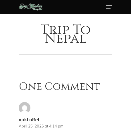
Menu
Skip
to
Close
main
Trip To
Menu
content
Nepal
One Comment
xpkLoRel
April 25, 2026 at 4:14 pm