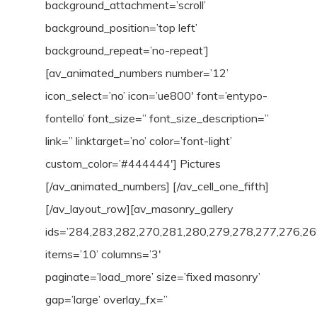
background_attachment=’scroll’
background_position=’top left’
background_repeat=’no-repeat’]
[av_animated_numbers number=’12’
icon_select=’no’ icon=’ue800′ font=’entypo-
fontello’ font_size=” font_size_description=”
link=” linktarget=’no’ color=’font-light’
custom_color=’#444444′] Pictures
[/av_animated_numbers] [/av_cell_one_fifth]
[/av_layout_row][av_masonry_gallery
ids=’284,283,282,270,281,280,279,278,277,276,26
items=’10’ columns=’3′
paginate=’load_more’ size=’fixed masonry’
gap=’large’ overlay_fx=”