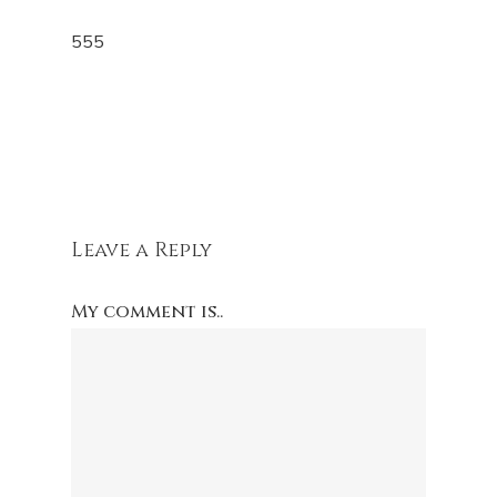
555
Leave a Reply
My comment is..