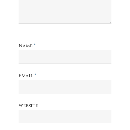
Name
*
Email
*
Website