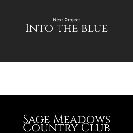
Next Project
Into the blue
Sage Meadows
Country Club