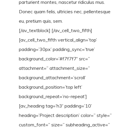
parturient montes, nascetur ridiculus mus.
Donec quam felis, ultricies nec, pellentesque
eu, pretium quis, sem.
[/av_textblock] [/av_cell_two_fifth]
[av_cell_two_fifth vertical_align=’top’
padding=’30px’ padding_sync=’true’
background_color=’#f7f7f7′ src=”
attachment=” attachment_size=”
background_attachment=’scroll’
background_position=’top left’
background_repeat=’no-repeat’]
[av_heading tag=’h3′ padding=’10’
heading=’Project description’ color=” style=”
custom_font=” size=” subheading_active=”