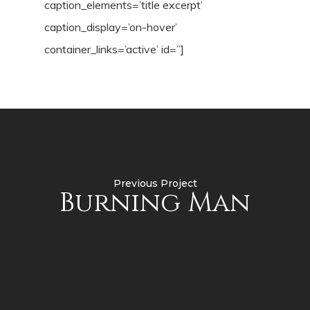
caption_elements=’title excerpt’
caption_display=’on-hover’
container_links=’active’ id=”]
Previous Project
Burning Man