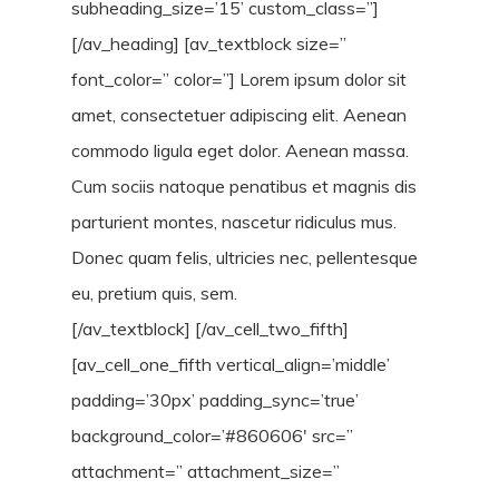
subheading_size=’15’ custom_class=”]
[/av_heading] [av_textblock size=”
font_color=” color=”] Lorem ipsum dolor sit
amet, consectetuer adipiscing elit. Aenean
commodo ligula eget dolor. Aenean massa.
Cum sociis natoque penatibus et magnis dis
parturient montes, nascetur ridiculus mus.
Donec quam felis, ultricies nec, pellentesque
eu, pretium quis, sem.
[/av_textblock] [/av_cell_two_fifth]
[av_cell_one_fifth vertical_align=’middle’
padding=’30px’ padding_sync=’true’
background_color=’#860606′ src=”
attachment=” attachment_size=”