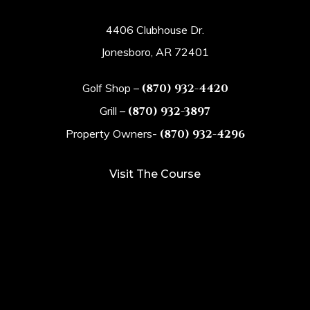
4406 Clubhouse Dr.
Jonesboro, AR 72401
Golf Shop –
(870) 932-4420
Grill –
(870) 932-3897
Property Owners-
(870) 932-4296
Visit The Course