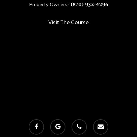
Property Owners-
(870) 932-4296
Visit The Course
facebook
google-
phone
email
plus