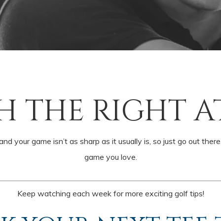
H THE RIGHT A
nd your game isn’t as sharp as it usually is, so just go out ther
game you love.
Keep watching each week for more exciting golf tips!