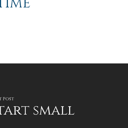
TIME
t Post
tart small