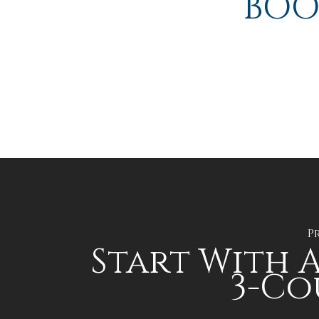
BOO
P
Start With A
3-Co