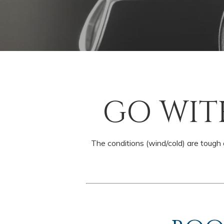
GO WIT
The conditions (wind/cold) are tough a