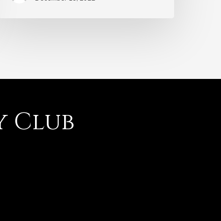
y Club