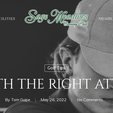
ilities
Membe
Golf Tips
H THE RIGHT A
By
Tom Guipe
May 26, 2022
No Comments