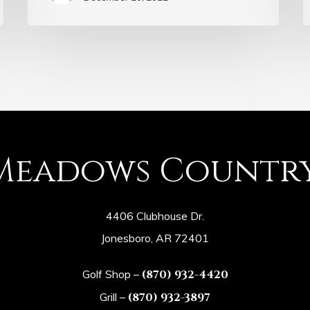
Meadows Countr
4406 Clubhouse Dr.
Jonesboro, AR 72401
Golf Shop –
(870) 932-4420
Grill –
(870) 932-3897