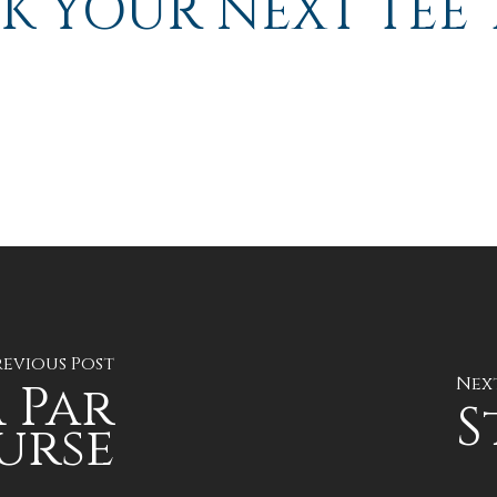
K YOUR NEXT TEE 
revious Post
Nex
 Par
S
urse