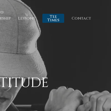
Tee
rship
Lessons
Contact
Times
TTITUDE