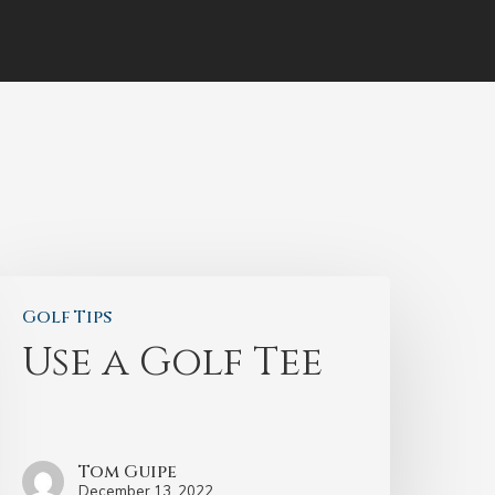
Golf Tips
Use a Golf Tee
Tom Guipe
December 13, 2022