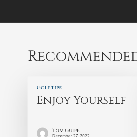
Recommended
Golf Tips
Enjoy Yourself
Tom Guipe
December 27, 2022