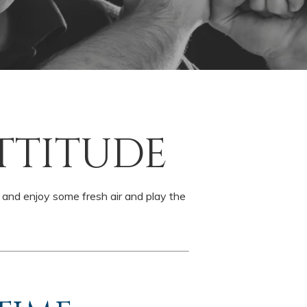
TTITUDE
e and enjoy some fresh air and play the