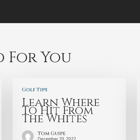
 For You
Golf Tips
Learn Where
To Hit From
The Whites
Tom Guipe
December 20, 2022