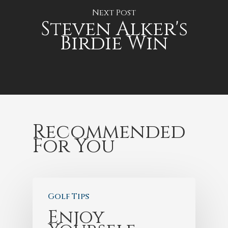
Next Post
Steven Alker's
Birdie Win
Recommended
For You
Golf Tips
Enjoy