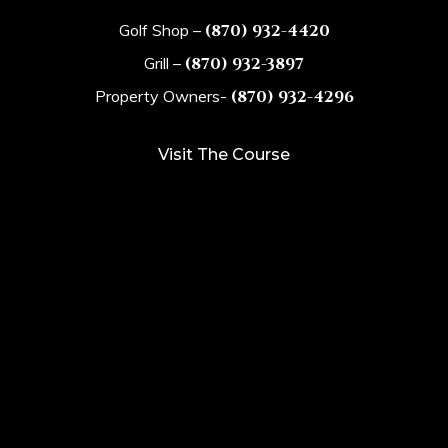
Golf Shop –
(870) 932-4420
Grill –
(870) 932-3897
Property Owners-
(870) 932-4296
Visit The Course