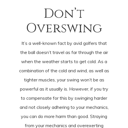
Don’t
Overswing
It’s a well-known fact by avid golfers that
the ball doesn’t travel as far through the air
when the weather starts to get cold. As a
combination of the cold and wind, as well as
tighter muscles, your swing won’t be as
powerful as it usually is. However, if you try
to compensate for this by swinging harder
and not closely adhering to your mechanics,
you can do more harm than good. Straying
from your mechanics and overexerting