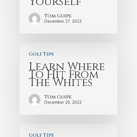
Yourself
Tom Guipe
December 27, 2022
Golf Tips
Learn Where
To Hit From
The Whites
Tom Guipe
December 20, 2022
Golf Tips