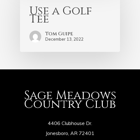
Use a Golf
Tee
Tom Guipe
December 13, 2022
Sage Meadows
Country Club
4406 Clubhouse Dr.
Jonesboro, AR 72401