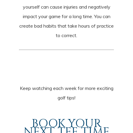
yourself can cause injuries and negatively
impact your game for a long time. You can
create bad habits that take hours of practice
to correct.
Keep watching each week for more exciting
golf tips!
BOOK YOUR
NEXT TEE TIME