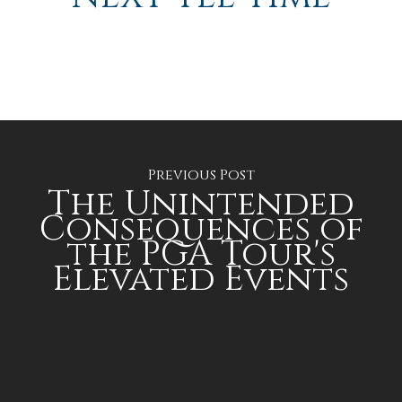
Previous Post
The Unintended
Consequences of
the PGA Tour's
Elevated Events