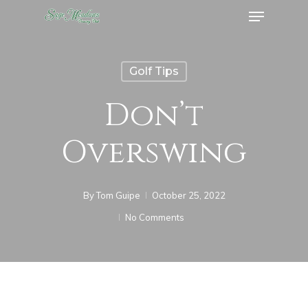
Menu
Skip
to
Close
main
Menu
Golf Tips
content
Don’t
Overswing
By
Tom Guipe
October 25, 2022
No Comments