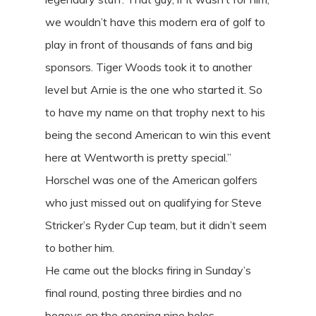
we wouldn’t have this modern era of golf to
play in front of thousands of fans and big
sponsors. Tiger Woods took it to another
level but Arnie is the one who started it. So
to have my name on that trophy next to his
being the second American to win this event
here at Wentworth is pretty special.”
Horschel was one of the American golfers
who just missed out on qualifying for Steve
Stricker’s Ryder Cup team, but it didn’t seem
to bother him.
He came out the blocks firing in Sunday’s
final round, posting three birdies and no
bogeys on the opening nine holes.