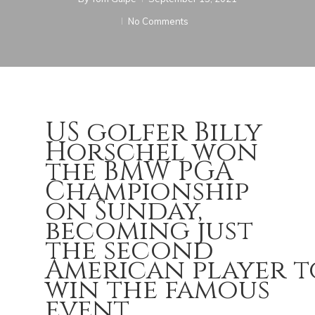
No Comments
US golfer Billy
Horschel won
the BMW PGA
Championship
on Sunday,
becoming just
the second
American player t
win the famous
event.