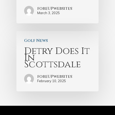
foreUPwebsites
March 3, 2025
Golf News
Detry Does It
In
Scottsdale
foreUPwebsites
February 10, 2025