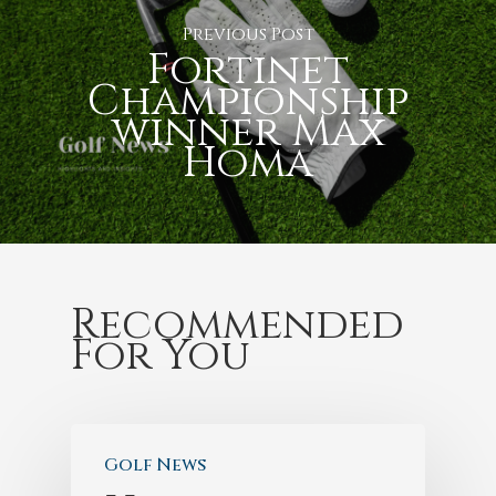
Previous Post
Fortinet
Championship
winner Max
Homa
Recommended
For You
Golf News