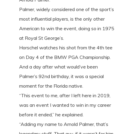
Palmer, widely considered one of the sport’s
most influential players, is the only other
American to win the event, doing so in 1975
at Royal St George’s.
Horschel watches his shot from the 4th tee
on Day 4 of the BMW PGA Championship.
And a day after what would’ve been
Palmer’s 92nd birthday, it was a special
moment for the Florida native.
“This event to me, after I left here in 2019,
was an event I wanted to win in my career
before it ended,” he explained.
“Adding my name to Arnold Palmer, that’s
legendary stuff. That guy, if it wasn’t for him,