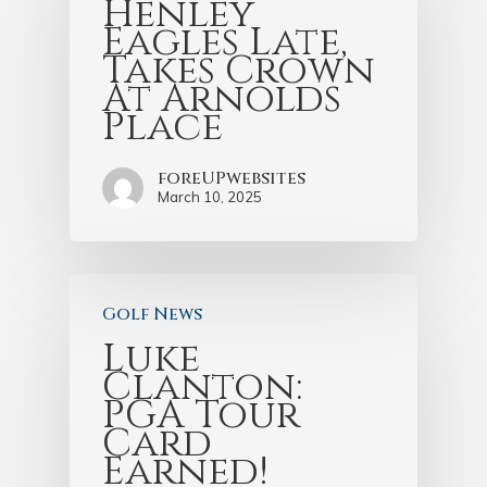
Henley
Eagles Late,
Takes Crown
At Arnolds
Place
foreUPwebsites
March 10, 2025
Golf News
Luke
Clanton:
PGA Tour
Card
Earned!