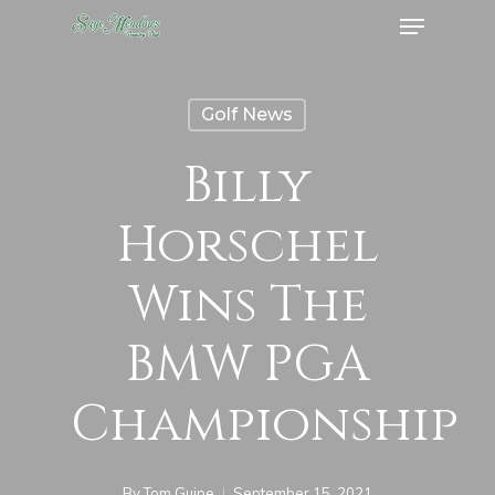
Menu
Skip
to
Close
main
Menu
Golf News
content
Billy
Horschel
Wins The
BMW PGA
Championship
By
Tom Guipe
September 15, 2021