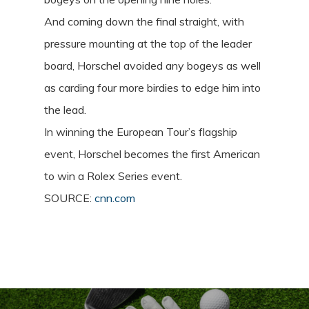
And coming down the final straight, with
pressure mounting at the top of the leader
board, Horschel avoided any bogeys as well
as carding four more birdies to edge him into
the lead.
In winning the European Tour’s flagship
event, Horschel becomes the first American
to win a Rolex Series event.
SOURCE:
cnn.com