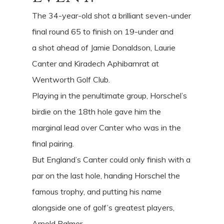
The 34-year-old shot a brilliant seven-under
final round 65 to finish on 19-under and
a shot ahead of Jamie Donaldson, Laurie
Canter and Kiradech Aphibarnrat at
Wentworth Golf Club.
Playing in the penultimate group, Horschel’s
birdie on the 18th hole gave him the
marginal lead over Canter who was in the
final pairing.
But England’s Canter could only finish with a
par on the last hole, handing Horschel the
famous trophy, and putting his name
alongside one of golf’s greatest players,
Arnold Palmer.