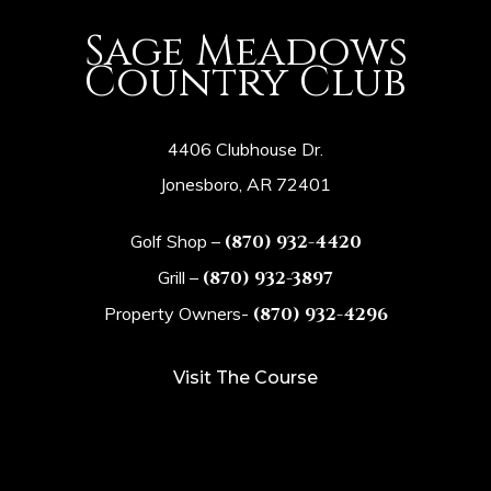
Sage Meadows
Country Club
4406 Clubhouse Dr.
Jonesboro, AR 72401
Golf Shop –
(870) 932-4420
Grill –
(870) 932-3897
Property Owners-
(870) 932-4296
Visit The Course