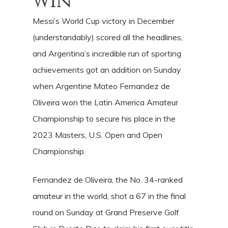
win
Messi’s World Cup victory in December
(understandably) scored all the headlines,
and Argentina’s incredible run of sporting
achievements got an addition on Sunday
when Argentine Mateo Fernandez de
Oliveira won the Latin America Amateur
Championship to secure his place in the
2023 Masters, U.S. Open and Open
Championship.
Fernandez de Oliveira, the No. 34-ranked
amateur in the world, shot a 67 in the final
round on Sunday at Grand Preserve Golf