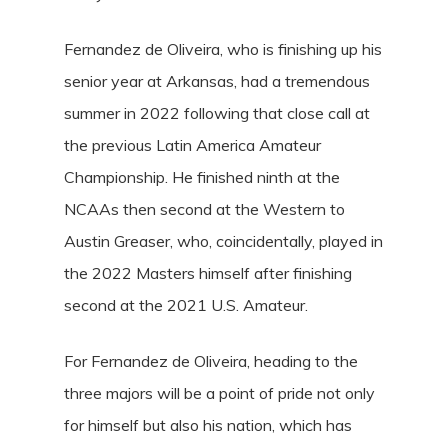
Fernandez de Oliveira, who is finishing up his
senior year at Arkansas, had a tremendous
summer in 2022 following that close call at
the previous Latin America Amateur
Championship. He finished ninth at the
NCAAs then second at the Western to
Austin Greaser, who, coincidentally, played in
the 2022 Masters himself after finishing
second at the 2021 U.S. Amateur.
For Fernandez de Oliveira, heading to the
three majors will be a point of pride not only
for himself but also his nation, which has