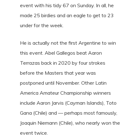
event with his tidy 67 on Sunday. In all, he
made 25 birdies and an eagle to get to 23
under for the week.
He is actually not the first Argentine to win
this event. Abel Gallegos beat Aaron
Terrazas back in 2020 by four strokes
before the Masters that year was
postponed until November. Other Latin
America Amateur Championship winners
include Aaron Jarvis (Cayman Islands), Toto
Gana (Chile) and — perhaps most famously,
Joaquin Niemann (Chile), who nearly won the
event twice.