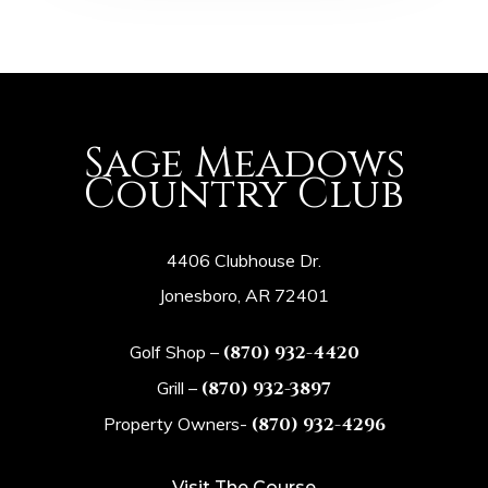
Sage Meadows
Country Club
4406 Clubhouse Dr.
Jonesboro, AR 72401
Golf Shop –
(870) 932-4420
Grill –
(870) 932-3897
Property Owners-
(870) 932-4296
Visit The Course