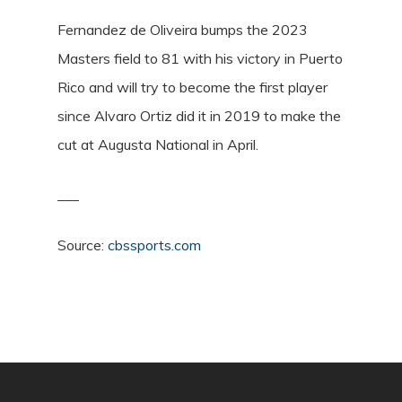
Fernandez de Oliveira bumps the 2023
Masters field to 81 with his victory in Puerto
Rico and will try to become the first player
since Alvaro Ortiz did it in 2019 to make the
cut at Augusta National in April.
___
Source:
cbssports.com