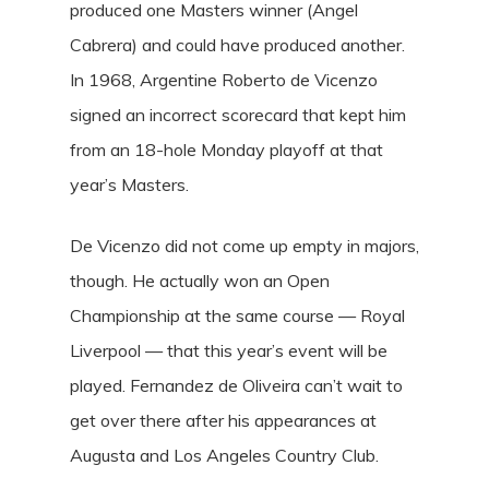
produced one Masters winner (Angel
Cabrera) and could have produced another.
In 1968, Argentine Roberto de Vicenzo
signed an incorrect scorecard that kept him
from an 18-hole Monday playoff at that
year’s Masters.
De Vicenzo did not come up empty in majors,
though. He actually won an Open
Championship at the same course — Royal
Liverpool — that this year’s event will be
played. Fernandez de Oliveira can’t wait to
get over there after his appearances at
Augusta and Los Angeles Country Club.