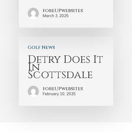
foreUPwebsites
March 3, 2025
Golf News
Detry Does It
In
Scottsdale
foreUPwebsites
February 10, 2025