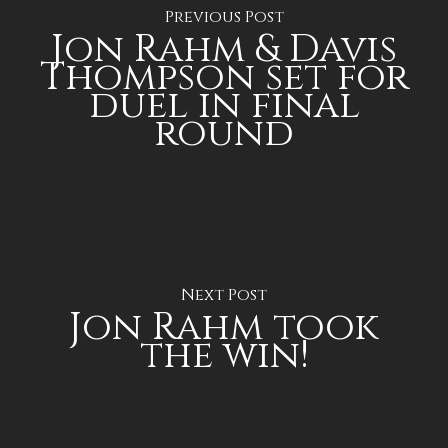
Previous Post
Jon Rahm & Davis
Thompson set for
duel in final
round
Next Post
Jon Rahm took
the win!