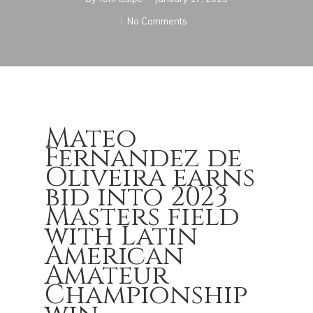
No Comments
Mateo
Fernandez de
Oliveira earns
bid into 2023
Masters field
with Latin
American
Amateur
Championship