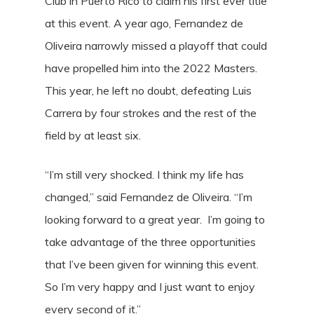
Club in Puerto Rico to claim his first ever title
at this event. A year ago, Fernandez de
Oliveira narrowly missed a playoff that could
have propelled him into the 2022 Masters.
This year, he left no doubt, defeating Luis
Carrera by four strokes and the rest of the
field by at least six.
“I’m still very shocked. I think my life has
changed,” said Fernandez de Oliveira. “I’m
looking forward to a great year. I’m going to
take advantage of the three opportunities
that I’ve been given for winning this event.
So I’m very happy and I just want to enjoy
every second of it.”