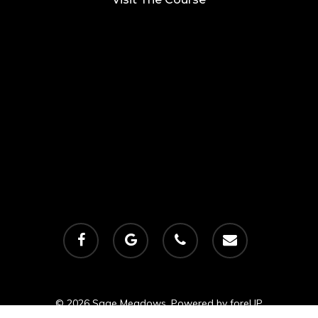
facebook
google-
phone
email
plus
© 2026 Sage Meadows. Powered by
foreUP