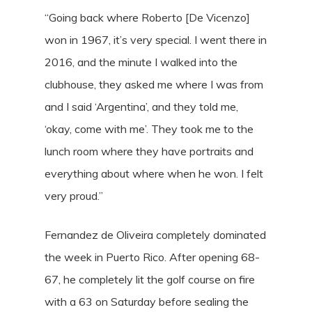
“Going back where Roberto [De Vicenzo]
won in 1967, it’s very special. I went there in
2016, and the minute I walked into the
clubhouse, they asked me where I was from
and I said ‘Argentina’, and they told me,
‘okay, come with me’. They took me to the
lunch room where they have portraits and
everything about where when he won. I felt
very proud.”
Fernandez de Oliveira completely dominated
the week in Puerto Rico. After opening 68-
67, he completely lit the golf course on fire
with a 63 on Saturday before sealing the