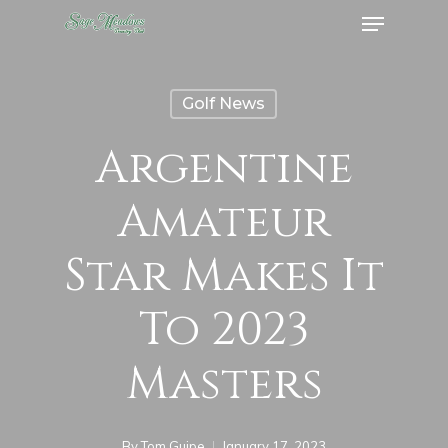
Menu
Skip
to
Close
main
Menu
Golf News
content
Argentine
Amateur
Star Makes It
To 2023
Masters
By
Tom Guipe
January 17, 2023