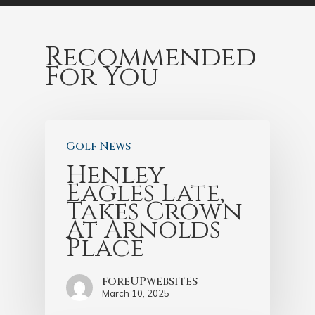
Recommended
For You
Golf News
Henley
Eagles Late,
Takes Crown
At Arnolds
Place
foreUPwebsites
March 10, 2025