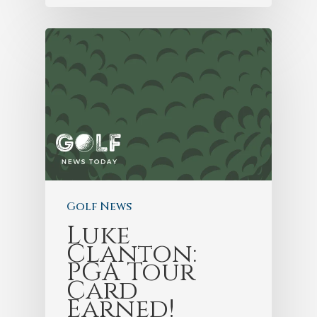
Golf News
Luke
Clanton:
PGA Tour
Card
Earned!