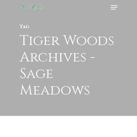
Menu
Skip
to
Close
main
Tag
Menu
content
Tiger Woods
Archives -
Sage
Meadows