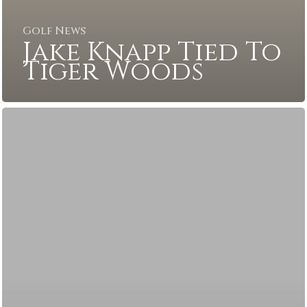
Golf News
Jake Knapp Tied To
Tiger Woods