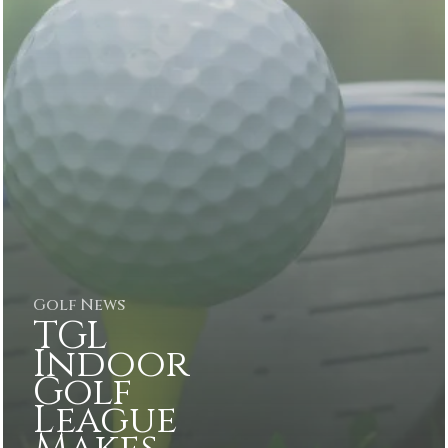
Golf News
TGL
Indoor
Golf
League