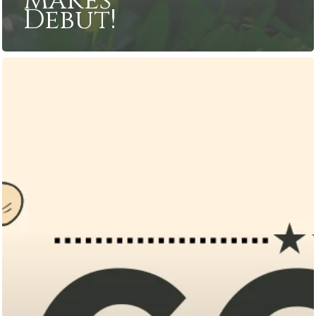
Makes
Debut!