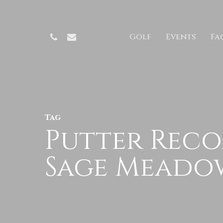
Skip
to
Phone
Email
Golf
Events
Fac
main
content
Tag
Putter Reco
Sage Meado