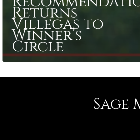
Recommendati
Returns
Villegas to
Winner’s
Circle
Sage 