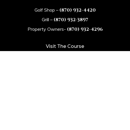
Golf Shop –
(870) 932-4420
Grill –
(870) 932-3897
Property Owners-
(870) 932-4296
Visit The Course