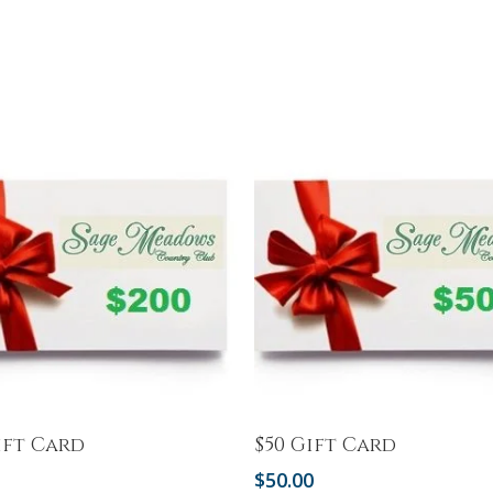
Add To Cart
Add To Cart
ift Card
$50 Gift Card
0
$
50.00