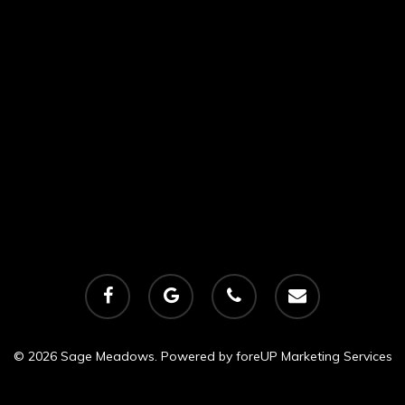
facebook
google-
phone
email
plus
© 2026 Sage Meadows. Powered by
foreUP Marketing Services