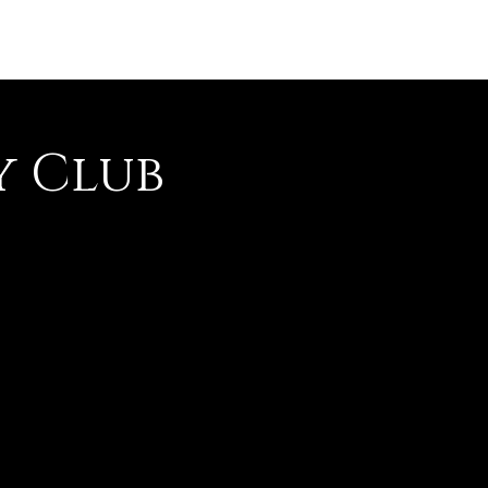
y Club