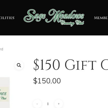
ilities
Membe
rd
$150 Gift
$
150.00