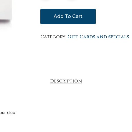
Add To Cart
Category:
Gift Cards and specials
Description
ur club.