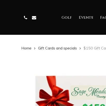
Skip
to
Phone
Email
Golf
Events
Fac
main
content
Home
Gift Cards and specials
$150 Gift Ca