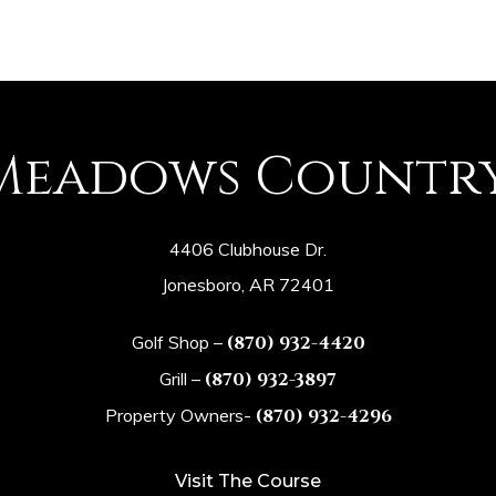
Meadows Countr
4406 Clubhouse Dr.
Jonesboro, AR 72401
Golf Shop –
(870) 932-4420
Grill –
(870) 932-3897
Property Owners-
(870) 932-4296
Visit The Course