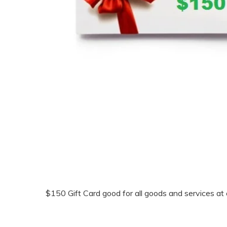
$150 Gift Card good for all goods and services at o