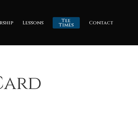
Tee
rship
Lessons
Contact
Times
 Card