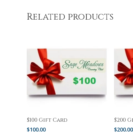
Related products
Add To Cart
$100 Gift Card
$200 G
$
100.00
$
200.0