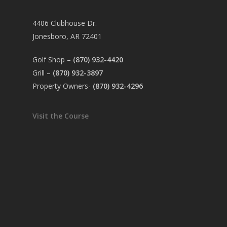
4406 Clubhouse Dr.
Jonesboro, AR 72401
Golf Shop –
(870) 932-4420
Grill –
(870) 932-3897
Property Owners-
(870) 932-4296
Visit the Course