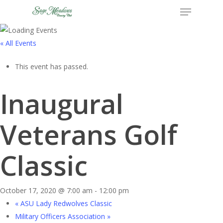
Menu
Skip
to
Close
main
« All Events
Menu
content
This event has passed.
Inaugural
Veterans Golf
Classic
October 17, 2020 @ 7:00 am
-
12:00 pm
«
ASU Lady Redwolves Classic
Military Officers Association
»