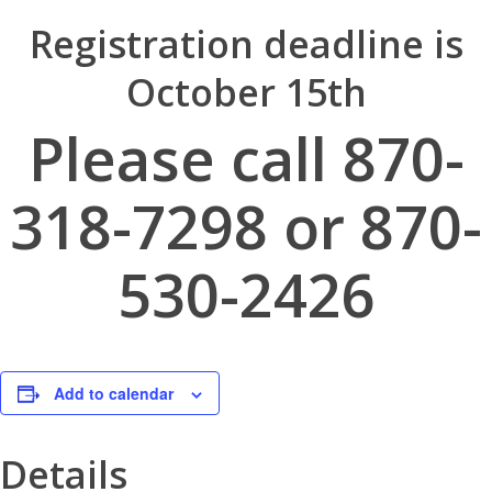
Registration deadline is
October 15th
Please call 870-
318-7298 or 870-
530-2426
Add to calendar
Details