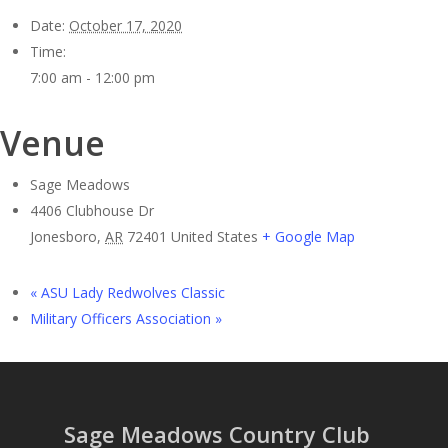
Date:
October 17, 2020
Time:
7:00 am - 12:00 pm
Venue
Sage Meadows
4406 Clubhouse Dr
Jonesboro
,
AR
72401
United States
+ Google Map
«
ASU Lady Redwolves Classic
Military Officers Association
»
Sage Meadows Country Club