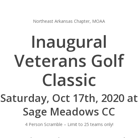
Northeast Arkansas Chapter, MOAA
Inaugural
Veterans Golf
Classic
Saturday, Oct 17th, 2020 at
Sage Meadows CC
4 Person Scramble – Limit to 25 teams only!