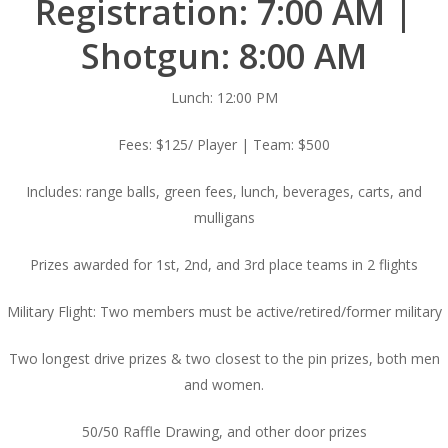
Registration: 7:00 AM |
Shotgun: 8:00 AM
Lunch: 12:00 PM
Fees: $125/ Player | Team: $500
Includes: range balls, green fees, lunch, beverages, carts, and
mulligans
Prizes awarded for 1st, 2nd, and 3rd place teams in 2 flights
Military Flight: Two members must be active/retired/former military
Two longest drive prizes & two closest to the pin prizes, both men
and women.
50/50 Raffle Drawing, and other door prizes